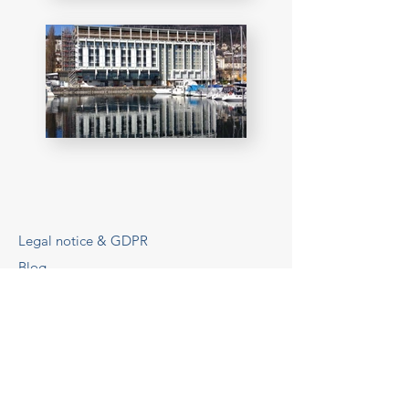
Legal notice & GDPR
Blog
© 2025 by GBA, a brand of GBA SAS
d'Architecture
GBA Architects
Website design & SEO
via
www.lacky.fr