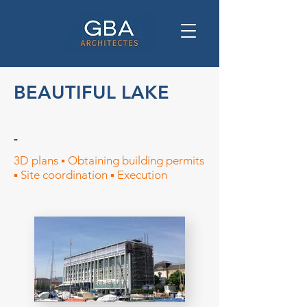
BEAUTIFUL LAKE
-
3D plans ▪︎ Obtaining building permits
▪︎ Site coordination ▪︎ Execution