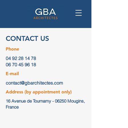
CONTACT US
Phone
04 92 28 14 78
06 70 45 96 18
E-mail
contact@gbarchitectes.com
Address (by appointment only)
16 Avenue de Tournamy - 06250 Mougins,
France