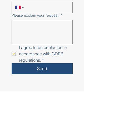
Please explain your request.
*
I agree to be contacted in 
accordance with GDPR 
regulations.
*
Send