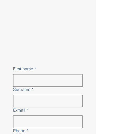
First name
*
Surname
*
E-mail
*
Phone
*