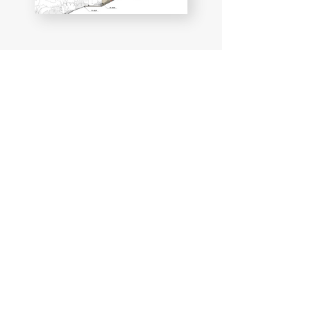
Legal notice & GDPR
Blog
© 2025 by GBA, a brand of GBA SAS
d'Architecture
GBA Architects
Website design & SEO
via
www.lacky.fr