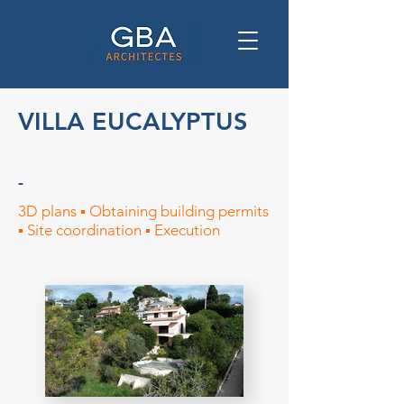
VILLA EUCALYPTUS
-
3D plans ▪︎ Obtaining building permits
▪︎ Site coordination ▪︎ Execution